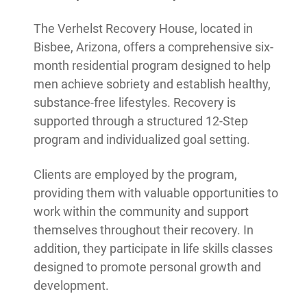
The Verhelst Recovery House, located in
Bisbee, Arizona, offers a comprehensive six-
month residential program designed to help
men achieve sobriety and establish healthy,
substance-free lifestyles. Recovery is
supported through a structured 12-Step
program and individualized goal setting.
Clients are employed by the program,
providing them with valuable opportunities to
work within the community and support
themselves throughout their recovery. In
addition, they participate in life skills classes
designed to promote personal growth and
development.