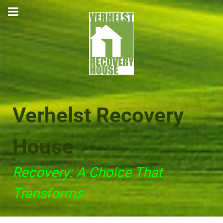
Verhelst Recovery
House
Recovery: A Choice That
Transforms