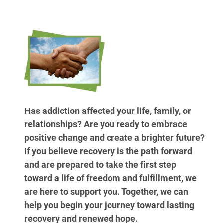
Has addiction affected your life, family, or
relationships? Are you ready to embrace
positive change and create a brighter future?
If you believe recovery is the path forward
and are prepared to take the first step
toward a life of freedom and fulfillment, we
are here to support you. Together, we can
help you begin your journey toward lasting
recovery and renewed hope.