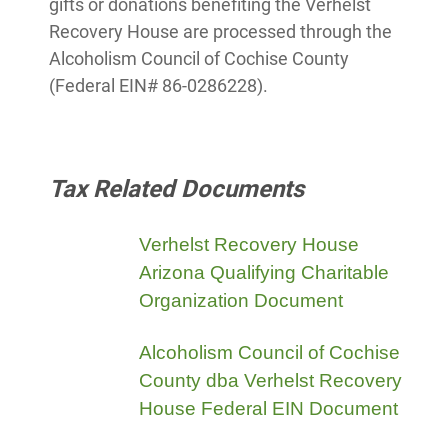
gifts or donations benefiting the Verhelst
Recovery House are processed through the
Alcoholism Council of Cochise County
(Federal EIN# 86-0286228).
Tax Related Documents
Verhelst Recovery House
Arizona Qualifying Charitable
Organization Document
Alcoholism Council of Cochise
County dba Verhelst Recovery
House Federal EIN Document