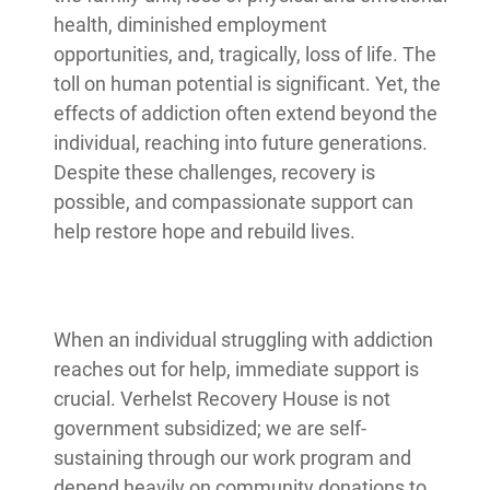
health, diminished employment
opportunities, and, tragically, loss of life. The
toll on human potential is significant. Yet, the
effects of addiction often extend beyond the
individual, reaching into future generations.
Despite these challenges, recovery is
possible, and compassionate support can
help restore hope and rebuild lives.
When an individual struggling with addiction
reaches out for help, immediate support is
crucial. Verhelst Recovery House is not
government subsidized; we are self-
sustaining through our work program and
depend heavily on community donations to