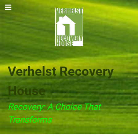
Verhelst Recovery
House
Recovery: A Choice That
Transforms