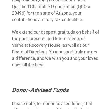
Qualified Charitable Organization (QCO #
20496) for the state of Arizona, your
contributions are fully tax-deductible.
We extend our deepest gratitude on behalf of
the past, present, and future clients of
Verhelst Recovery House, as well as our
Board of Directors. Your support truly makes
a difference, and we wish you and your loved
ones all the best.
Donor-Advised Funds
Please note, for donor-advised funds, that