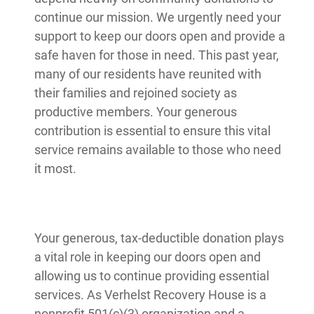
continue our mission. We urgently need your
support to keep our doors open and provide a
safe haven for those in need. This past year,
many of our residents have reunited with
their families and rejoined society as
productive members. Your generous
contribution is essential to ensure this vital
service remains available to those who need
it most.
Your generous, tax-deductible donation plays
a vital role in keeping our doors open and
allowing us to continue providing essential
services. As Verhelst Recovery House is a
nonprofit 501(c)(3) organization and a