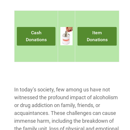
Cash
Item
Donations
Donations
In today’s society, few among us have not
witnessed the profound impact of alcoholism
or drug addiction on family, friends, or
acquaintances. These challenges can cause
immense harm, including the breakdown of
the family unit, loss of physical and emotional